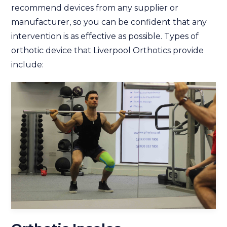
recommend devices from any supplier or
manufacturer, so you can be confident that any
intervention is as effective as possible. Types of
orthotic device that Liverpool Orthotics provide
include: