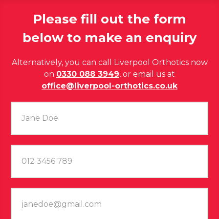
Please fill out the form
below to make an enquiry
Alternatively, you can call Liverpool Orthotics now
on
0330 088 3949
, or email us at
office@liverpool-orthotics.co.uk