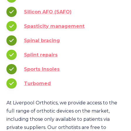
Silicon AFO (SAFO)
Spasticity management
Spinal bracing
Splint repairs
Sports Insoles
Turbomed
At Liverpool Orthotics, we provide access to the
full range of orthotic devices on the market,
including those only available to patients via
private suppliers. Our orthotists are free to