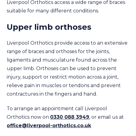
Liverpool Orthotics access a wide range of braces
suitable for many different conditions.
Upper limb orthoses
Liverpool Orthotics provide access to an extensive
range of braces and orthoses for the joints,
ligaments and musculature found across the
upper limb. Orthoses can be used to prevent
injury, support or restrict motion across a joint,
relieve pain in muscles or tendons and prevent
contractures in the fingers and hand.
To arrange an appointment call Liverpool
Orthotics now on
0330 088 3949
, or email us at
office@liverpool-orthotics.co.uk