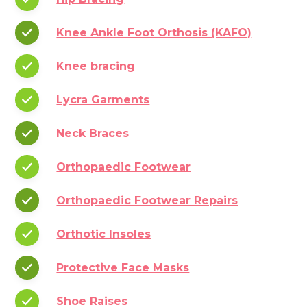
Knee Ankle Foot Orthosis (KAFO)
Knee bracing
Lycra Garments
Neck Braces
Orthopaedic Footwear
Orthopaedic Footwear Repairs
Orthotic Insoles
Protective Face Masks
Shoe Raises