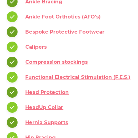
Ankle Bracing
Ankle Foot Orthotics (AFO's)
Bespoke Protective Footwear
Calipers
Compression stockings
Functional Electrical Stimulation (F.E.S.)
Head Protection
HeadUp Collar
Hernia Supports
Hip Bracing