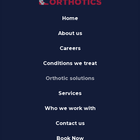
Home
About us
Careers
Conditions we treat
Orthotic solutions
Services
Who we work with
Contact us
Book Now