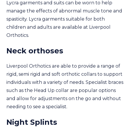
Lycra garments and suits can be worn to help
manage the effects of abnormal muscle tone and
spasticity. Lycra garments suitable for both
children and adults are available at Liverpool
Orthotics.
Neck orthoses
Liverpool Orthotics are able to provide a range of
rigid, semi rigid and soft orthotic collars to support
individuals with a variety of needs. Specialist braces
such as the Head Up collar are popular options
and allow for adjustments on the go and without
needing to see a specialist.
Night Splints