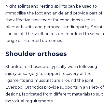
Night splints and resting splints can be used to
immobilise the foot and ankle and provide part of
the effective treatment for conditions such as
plantar fasciitis and peroneal tendinopathy. Splints
can be off the shelf or custom moulded to serve a
range of intended outcomes.
Shoulder orthoses
Shoulder orthoses are typically worn following
injury or surgery to support recovery of the
ligaments and musculature around the joint.
Liverpool Orthotics provide supports in a variety of
designs, fabricated from different materials to suit
individual requirements.