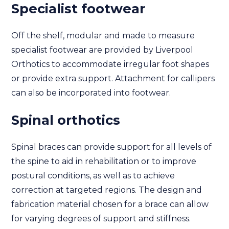
Specialist footwear
Off the shelf, modular and made to measure
specialist footwear are provided by Liverpool
Orthotics to accommodate irregular foot shapes
or provide extra support. Attachment for callipers
can also be incorporated into footwear.
Spinal orthotics
Spinal braces can provide support for all levels of
the spine to aid in rehabilitation or to improve
postural conditions, as well as to achieve
correction at targeted regions. The design and
fabrication material chosen for a brace can allow
for varying degrees of support and stiffness.