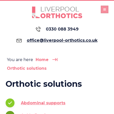
0330 088 3949
office@liverpool-orthotics.co.uk
You are here
Home
Orthotic solutions
Orthotic solutions
Abdominal supports