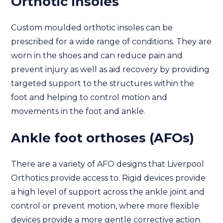
Orthotic Insoles
Custom moulded orthotic insoles can be
prescribed for a wide range of conditions. They are
worn in the shoes and can reduce pain and
prevent injury as well as aid recovery by providing
targeted support to the structures within the
foot and helping to control motion and
movements in the foot and ankle.
Ankle foot orthoses (AFOs)
There are a variety of AFO designs that Liverpool
Orthotics provide access to. Rigid devices provide
a high level of support across the ankle joint and
control or prevent motion, where more flexible
devices provide a more gentle corrective action.