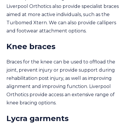
Liverpool Orthotics also provide specialist braces
aimed at more active individuals, such as the
Turbomed Xtern. We can also provide callipers
and footwear attachment options.
Knee braces
Braces for the knee can be used to offload the
joint, prevent injury or provide support during
rehabilitation post injury, as well as improving
alignment and improving function. Liverpool
Orthotics provide access an extensive range of
knee bracing options.
Lycra garments